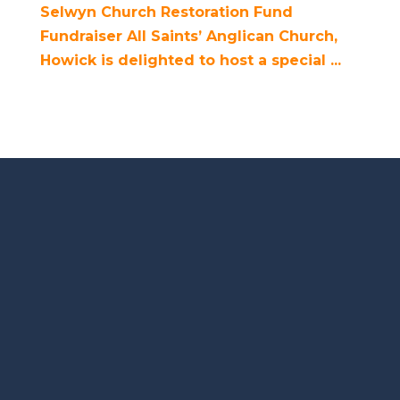
Selwyn Church Restoration Fund
Fundraiser All Saints’ Anglican Church,
Howick is delighted to host a special ...