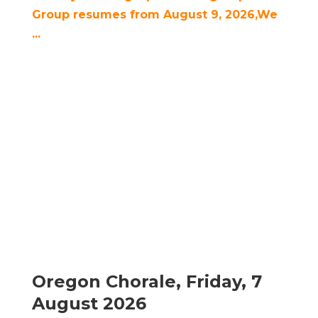
Group resumes from August 9, 2026,We
...
Oregon Chorale, Friday, 7
August 2026