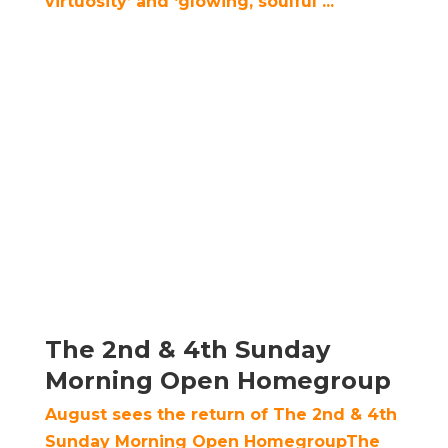
virtuosity’ and ‘glowing, soulful ...
The 2nd & 4th Sunday
Morning Open Homegroup
August sees the return of The 2nd & 4th
Sunday Morning Open HomegroupThe