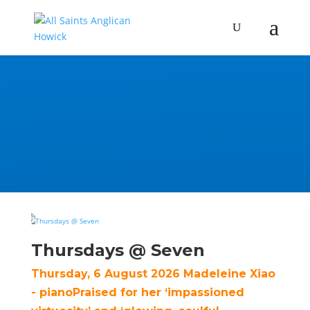
Thursdays @ Seven
Thursday, 6 August 2026 Madeleine Xiao
- pianoPraised for her ‘impassioned